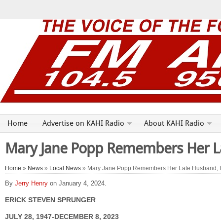
Home
Advertise on KAHI Radio
About KAHI Radio
Mary Jane Popp Remembers Her La
Home
»
News
»
Local News
» Mary Jane Popp Remembers Her Late Husband, 
By
Jerry Henry
on January 4, 2024.
ERICK STEVEN SPRUNGER
JULY 28, 1947-DECEMBER 8, 2023