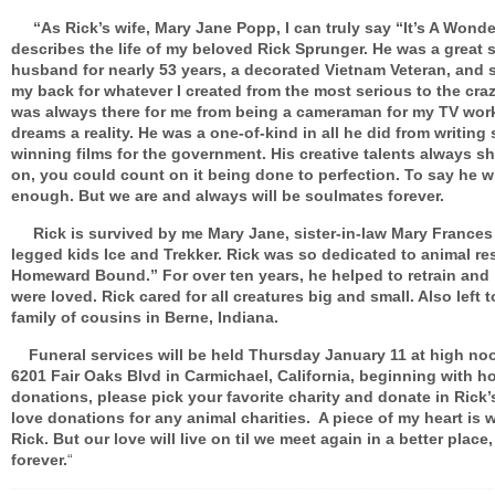
“As Rick’s wife, Mary Jane Popp, I can truly say “It’s A Wonder
describes the life of my beloved Rick Sprunger. He was a great 
husband for nearly 53 years, a decorated Vietnam Veteran, and 
my back for whatever I created from the most serious to the craz
was always there for me from being a cameraman for my TV wor
dreams a reality. He was a one-of-kind in all he did from writing
winning films for the government. His creative talents always s
on, you could count on it being done to perfection. To say he wi
enough. But we are and always will be soulmates forever.
Rick is survived by me Mary Jane, sister-in-law Mary Frances 
legged kids Ice and Trekker. Rick was so dedicated to animal re
Homeward Bound.” For over ten years, he helped to retrain and
were loved. Rick cared for all creatures big and small. Also left 
family of cousins in Berne, Indiana.
Funeral services will be held Thursday January 11 at high noo
6201 Fair Oaks Blvd in Carmichael, California, beginning with h
donations, please pick your favorite charity and donate in Rick
love donations for any animal charities. A piece of my heart is 
Rick. But our love will live on til we meet again in a better plac
forever.
“