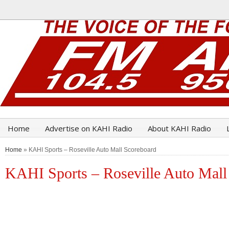
Home
Advertise on KAHI Radio
About KAHI Radio
Home
» KAHI Sports – Roseville Auto Mall Scoreboard
KAHI Sports – Roseville Auto Mall