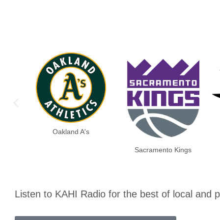
Oakland A's
Sacramento Kings
Listen to KAHI Radio for the best of local and 