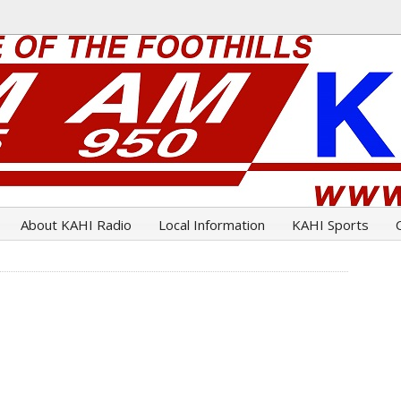
About KAHI Radio
Local Information
KAHI Sports