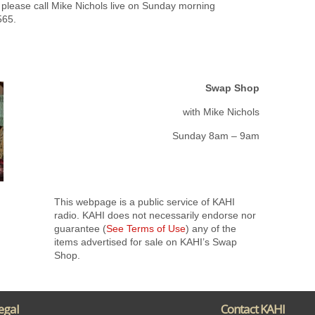
 please call Mike Nichols live on Sunday morning
565.
Swap Shop
with Mike Nichols
Sunday 8am – 9am
This webpage is a public service of KAHI
radio. KAHI does not necessarily endorse nor
guarantee (
See Terms of Use
) any of the
items advertised for sale on KAHI’s Swap
Shop.
egal
Contact KAHI