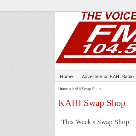
Home
Advertise on KAHI Radio
Home
» KAHI Swap Shop
KAHI Swap Shop
This Week's Swap Shop