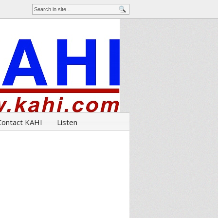
Contact KAHI
Listen