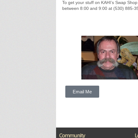
To get your stuff on KAHI’s Swap Shop
between 8:00 and 9:00 at (530) 885-3
Email Me
Community
L