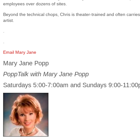
employees over dozens of sites.
Beyond the technical chops, Chris is theater-trained and often carrie
artist.
.
.
Email Mary Jane
Mary Jane Popp
PoppTalk with Mary Jane Popp
Saturdays 5:00-7:00am and Sundays 9:00-11:0