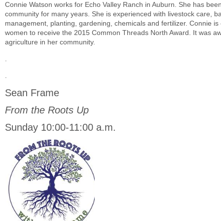
Connie Watson works for Echo Valley Ranch in Auburn. She has been w
community for many years. She is experienced with livestock care, ba
management, planting, gardening, chemicals and fertilizer. Connie is 
women to receive the 2015 Common Threads North Award. It was awar
agriculture in her community.
.
.
Sean Frame
From the Roots Up
Sunday 10:00-11:00 a.m.