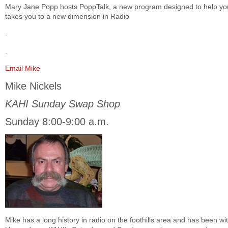
Mary Jane Popp hosts PoppTalk, a new program designed to help you 
takes you to a new dimension in Radio
.
.
Email Mike
Mike Nickels
KAHI Sunday Swap Shop
Sunday 8:00-9:00 a.m.
Mike has a long history in radio on the foothills area and has been w