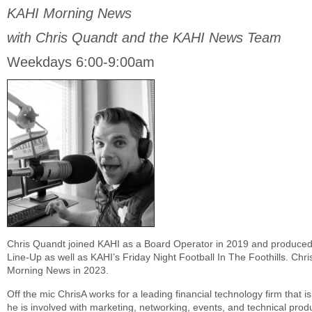
KAHI Morning News
with Chris Quandt and the KAHI News Team
Weekdays 6:00-9:00am
Chris Quandt joined KAHI as a Board Operator in 2019 and produced
Line-Up as well as KAHI’s Friday Night Football In The Foothills. Chr
Morning News in 2023.
Off the mic ChrisA works for a leading financial technology firm that is
he is involved with marketing, networking, events, and technical prod