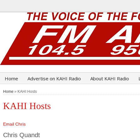
Home
Advertise on KAHI Radio
About KAHI Radio
Home
» KAHI Hosts
KAHI Hosts
Email Chris
Chris Quandt