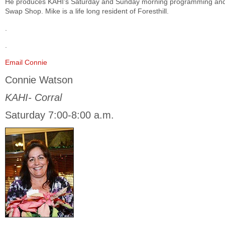
He produces KAHI’s Saturday and Sunday morning programming and
Swap Shop. Mike is a life long resident of Foresthill.
.
.
Email Connie
Connie Watson
KAHI- Corral
Saturday 7:00-8:00 a.m.