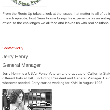
From the Roots Up takes a look at the issues that matter to all of us 
In each episode, host Sean Frame brings his experience as an entrep
official to the challenges we all face and leaves us with real solutions.
.
.
Contact Jerry
Jerry Henry
General Manager
Jerry Henry is a US Air Force Veteran and graduate of California Sta
different hats at KAHI including President and General Manager. He do
wherever needed. Jerry started working for KAHI in August 1995.