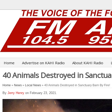
Home
Advertise on KAHI Radio
About KAHI Radio
40 Animals Destroyed in Sanctuar
Home
»
News
»
Local News
» 40 Animals Destroyed in Sanctuary Barn By Fire!
By
Jerry Henry
on February 23, 2021.