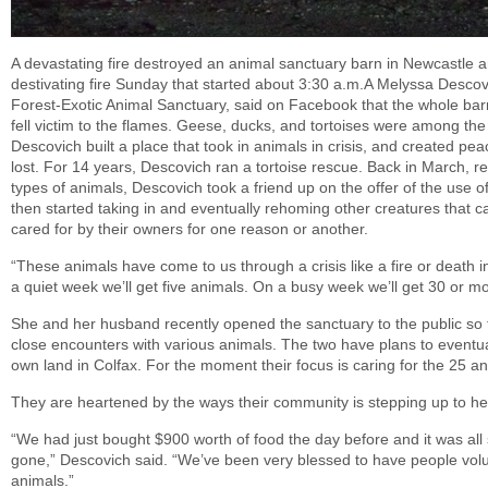
A devastating fire destroyed an animal sanctuary barn in Newcastle an
destivating fire Sunday that started about 3:30 a.m.A Melyssa Desco
Forest-Exotic Animal Sanctuary, said on Facebook that the whole barn
fell victim to the flames. Geese, ducks, and tortoises were among the
Descovich built a place that took in animals in crisis, and created pe
lost. For 14 years, Descovich ran a tortoise rescue. Back in March, re
types of animals, Descovich took a friend up on the offer of the use 
then started taking in and eventually rehoming other creatures that 
cared for by their owners for one reason or another.
“These animals have come to us through a crisis like a fire or death i
a quiet week we’ll get five animals. On a busy week we’ll get 30 or mo
She and her husband recently opened the sanctuary to the public so 
close encounters with various animals. The two have plans to eventua
own land in Colfax. For the moment their focus is caring for the 25 ani
They are heartened by the ways their community is stepping up to he
“We had just bought $900 worth of food the day before and it was all st
gone,” Descovich said. “We’ve been very blessed to have people volu
animals.”