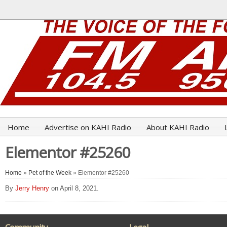
Home
Advertise on KAHI Radio
About KAHI Radio
Elementor #25260
Home
»
Pet of the Week
» Elementor #25260
By
Jerry Henry
on April 8, 2021.