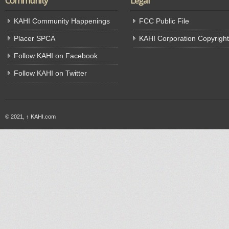
Community
Legal
KAHI Community Happenings
FCC Public File
Placer SPCA
KAHI Corporation Copyright
Follow KAHI on Facebook
Follow KAHI on Twitter
© 2021,
↑
KAHI.com