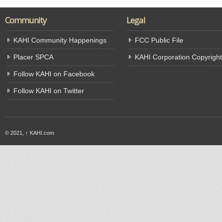
Community
Legal
KAHI Community Happenings
FCC Public File
Placer SPCA
KAHI Corporation Copyright
Follow KAHI on Facebook
Follow KAHI on Twitter
© 2021,
↑
KAHI.com