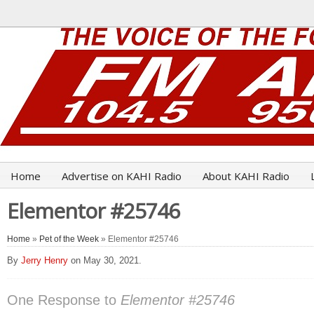
Home
Advertise on KAHI Radio
About KAHI Radio
Elementor #25746
Home
»
Pet of the Week
» Elementor #25746
By
Jerry Henry
on May 30, 2021.
One Response to
Elementor #25746