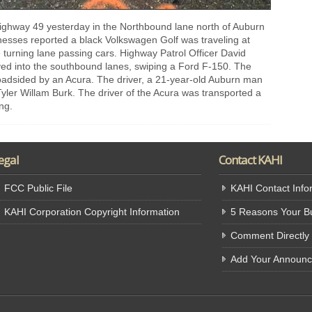
 highway 49 yesterday in the Northbound lane north of Auburn
nesses reported a black Volkswagen Golf was traveling at
 turning lane passing cars. Highway Patrol Officer David
ed into the southbound lanes, swiping a Ford F-150. The
roadsided by an Acura. The driver, a 21-year-old Auburn man
Tyler Willam Burk. The driver of the Acura was transported a
ing.
egal
Contact KAHI
FCC Public File
KAHI Contact Info
KAHI Corporation Copyright Information
5 Reasons Your Bu
Comment Directly
Add Your Announ