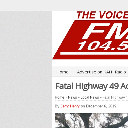
Home
Advertise on KAHI Radio
Fatal Highway 49 Ac
Home
»
News
»
Local News
» Fatal Highway 49
By
Jerry Henry
on December 6, 2019.