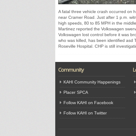
A fatal three vehicle crash occurred on
near Cramer Road. Just after 1 p.m. wit
high speeds, 80 to 85 MPH in the middle
Martinez reported the Volkswagen swerv
Volkswagen lost control before it was b
who was killed, has been identified asd 
Roseville Hospital. CHP is still investigat
Community
L
KAHI Community Happenings
Placer SPCA
Follow KAHI on Facebook
Follow KAHI on Twitter