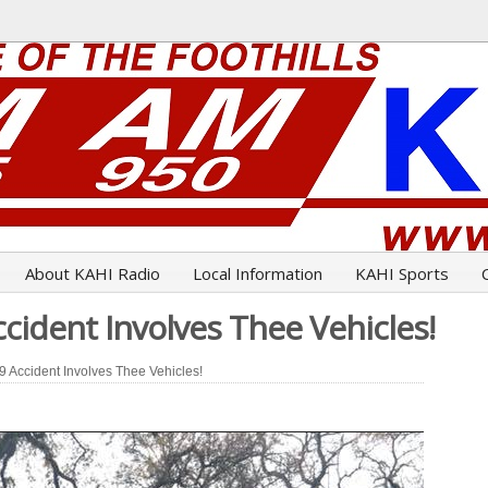
About KAHI Radio
Local Information
KAHI Sports
cident Involves Thee Vehicles!
 Accident Involves Thee Vehicles!