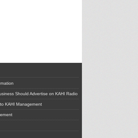
rmation
siness Should Advertise on KAHI Radio
 to KAHI Management
cement