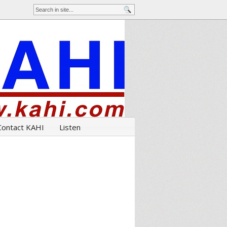
Contact KAHI
Listen