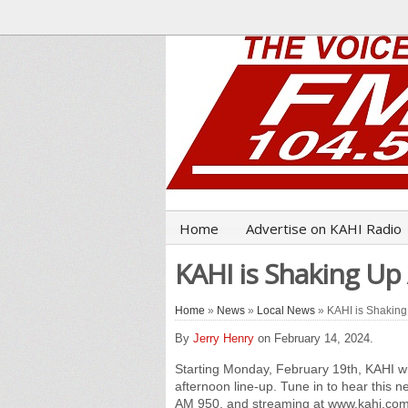
Home
Advertise on KAHI Radio
KAHI is Shaking U
Home
»
News
»
Local News
» KAHI is Shaking
By
Jerry Henry
on February 14, 2024.
Starting Monday, February 19th, KAHI w
afternoon line-up. Tune in to hear this
AM 950, and streaming at www.kahi.com