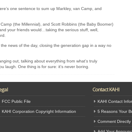
 there’s one sentence to sum up Markley, van Camp, and
 Camp (the Millennial), and Scott Robbins (the Baby Boomer)
d your friends would…taking the serious stuff, well,
urd.
 the news of the day, closing the generation gap in a way no
hanging out, talking about everything from what’s truly
ou laugh. One thing is for sure: it’s never boring.
egal
Contact KAHI
FCC Public File
KAHI Contact Info
KAHI Corporation Copyright Information
5 Reasons Your Bu
Comment Directly
Add Your Announ