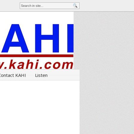
Contact KAHI
Listen