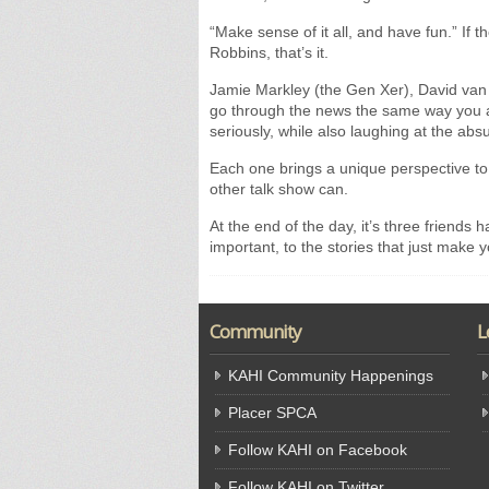
“Make sense of it all, and have fun.” If
Robbins, that’s it.
Jamie Markley (the Gen Xer), David van
go through the news the same way you an
seriously, while also laughing at the abs
Each one brings a unique perspective to
other talk show can.
At the end of the day, it’s three friends 
important, to the stories that just make y
Community
L
KAHI Community Happenings
Placer SPCA
Follow KAHI on Facebook
Follow KAHI on Twitter