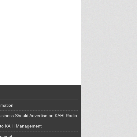
rmation
siness Should Advertise on KAHI Radio
 to KAHI Management
cement