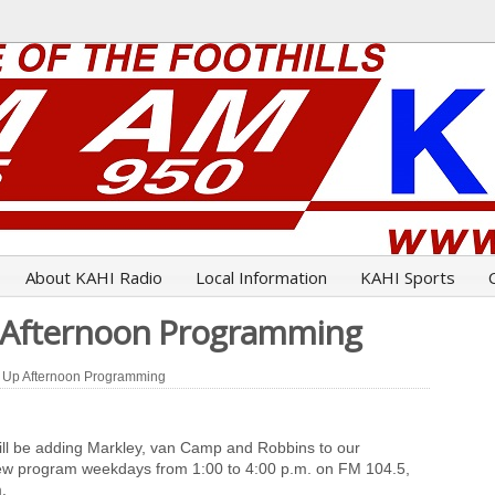
About KAHI Radio
Local Information
KAHI Sports
p Afternoon Programming
 Up Afternoon Programming
ill be adding Markley, van Camp and Robbins to our
 new program weekdays from 1:00 to 4:00 p.m. on FM 104.5,
.