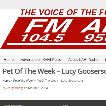
Home
Advertise on KAHI Radio
About KAHI Radio
Pet Of The Week – Lucy Goosers
Home
»
Pet of the Week
» Pet Of The Week – Lucy Goosersons
By
Jerry Henry
on March 3, 2023.