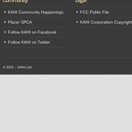
Community
Legal
KAHI Community Happenings
FCC Public File
Placer SPCA
KAHI Corporation Copyright
Follow KAHI on Facebook
Follow KAHI on Twitter
© 2023,
↑
KAHI.com