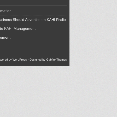
rmation
siness Should Advertise on KAHI Radio
 to KAHI Management
cement
wered by WordPress
- Designed by
Gabfire Themes