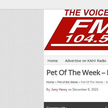
Home
Advertise on KAHI Radio
Pet Of The Week –
Home
»
Pet of the Week
» Pet Of The Week – 
By
Jerry Henry
on December 8, 2023.