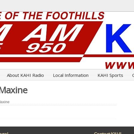
About KAHI Radio
Local Information
KAHI Sports
 Maxine
Maxine