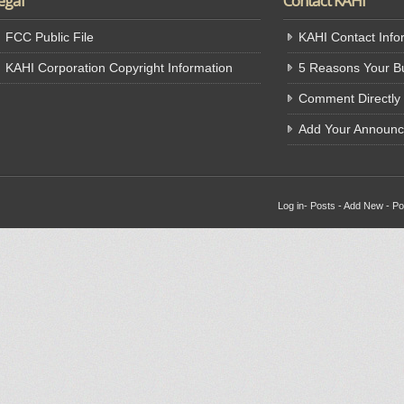
egal
Contact KAHI
FCC Public File
KAHI Contact Info
KAHI Corporation Copyright Information
5 Reasons Your Bu
Comment Directly
Add Your Announ
Log in
-
Posts
-
Add New
-
Po