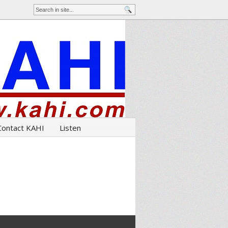
Contact KAHI
Listen