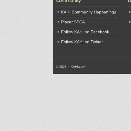
Community
L
KAHI Community Happenings
Placer SPCA
Follow KAHI on Facebook
Follow KAHI on Twitter
© 2023,
↑
KAHI.com