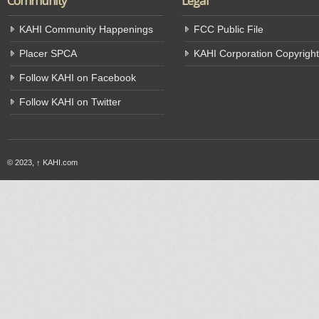
Community
Legal
KAHI Community Happenings
FCC Public File
Placer SPCA
KAHI Corporation Copyright
Follow KAHI on Facebook
Follow KAHI on Twitter
© 2023,
↑
KAHI.com