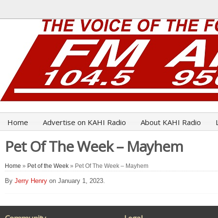
Home
Advertise on KAHI Radio
About KAHI Radio
Pet Of The Week – Mayhem
Home
»
Pet of the Week
» Pet Of The Week – Mayhem
By
Jerry Henry
on January 1, 2023.