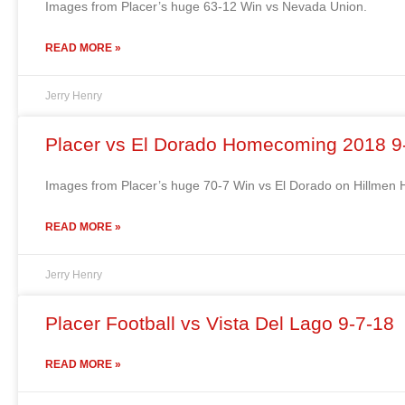
Images from Placer’s huge 63-12 Win vs Nevada Union.
READ MORE »
Jerry Henry
Placer vs El Dorado Homecoming 2018 9
Images from Placer’s huge 70-7 Win vs El Dorado on Hillme
READ MORE »
Jerry Henry
Placer Football vs Vista Del Lago 9-7-18
READ MORE »