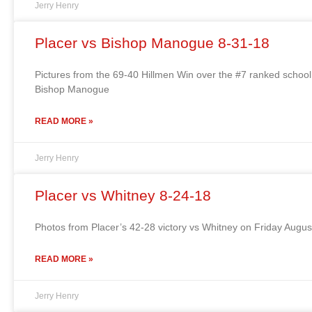
Jerry Henry
Placer vs Bishop Manogue 8-31-18
Pictures from the 69-40 Hillmen Win over the #7 ranked school
Bishop Manogue
READ MORE »
Jerry Henry
Placer vs Whitney 8-24-18
Photos from Placer’s 42-28 victory vs Whitney on Friday Augu
READ MORE »
Jerry Henry