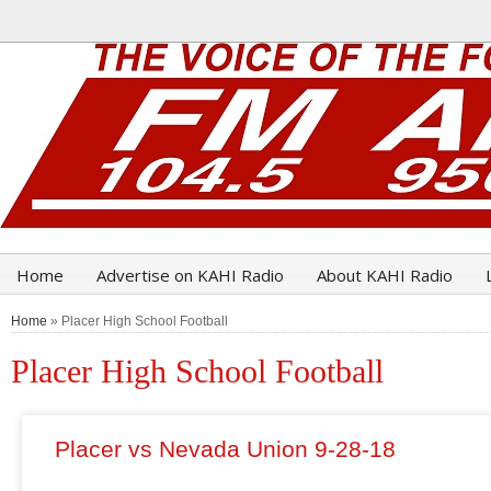
Home
Advertise on KAHI Radio
About KAHI Radio
Home
» Placer High School Football
Placer High School Football
Placer vs Nevada Union 9-28-18