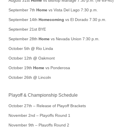
August 31st
Home
vs Bishop Manage 7:30 p.m. (W 69-40)
September 7th
Home
vs Vista Del Lago 7:30 p.m.
September 14th
Homecoming
vs El Dorado 7:30 p.m.
September 21st BYE
September 28th
Home
vs Nevada Union 7:30 p.m.
October 5th
@
Rio Linda
October 12th
@
Oakmont
October 19th
Home
vs Ponderosa
October 26th
@
Lincoln
Playoff & Championship Schedule
October 27th – Release of Playoff Brackets
November 2nd – Playoffs Round 1
November 9th – Playoffs Round 2