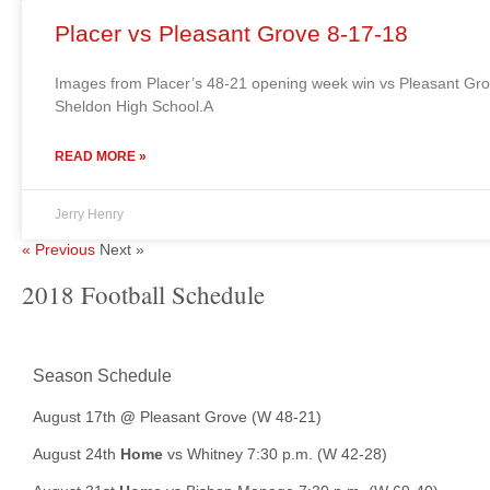
Placer vs Pleasant Grove 8-17-18
Images from Placer’s 48-21 opening week win vs Pleasant Gr
Sheldon High School.A
READ MORE »
Jerry Henry
« Previous
Next »
2018 Football Schedule
Season Schedule
August 17th
@
Pleasant Grove (W 48-21)
August 24th
Home
vs Whitney 7:30 p.m. (W 42-28)