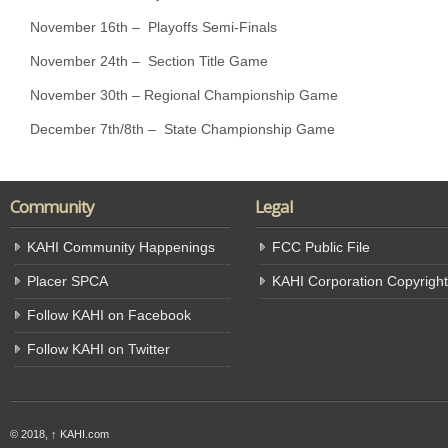
November 16th – Playoffs Semi-Finals
November 24th – Section Title Game
November 30th – Regional Championship Game
December 7th/8th – State Championship Game
Community
Legal
KAHI Community Happenings
FCC Public File
Placer SPCA
KAHI Corporation Copyright
Follow KAHI on Facebook
Follow KAHI on Twitter
© 2018,
↑
KAHI.com