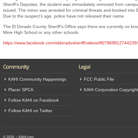
Sheriff’s Deputies, the student was immediately removed from campu
issued. The minor was arrested for criminal threats and booked into 
Due to the suspect’s age, police have not released their name.
The El Dorado County Sheriff’s Office says there are currently no kno
Mine High School or any other schools.
https://www.facebook.com/eldoradosheriff/videos/807969812744239/
Community
Legal
KAHI Community Happenings
FCC Public File
Placer SPCA
KAHI Corporation Copyright
Follow KAHI on Facebook
Follow KAHI on Twitter
© 2018,
↑
KAHI.com